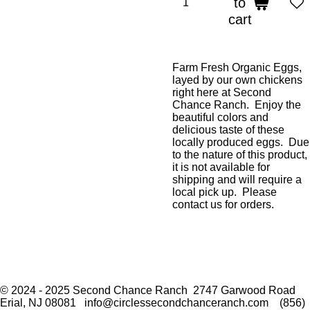
to
cart
Farm Fresh Organic Eggs,
layed by our own chickens
right here at Second
Chance Ranch. Enjoy the
beautiful colors and
delicious taste of these
locally produced eggs. Due
to the nature of this product,
it is not available for
shipping and will require a
local pick up. Please
contact us for orders.
F
I
a
n
© 2024 - 2025 Second Chance Ranch 2747 Garwood Road
c
s
Erial, NJ 08081 info@circlessecondchanceranch.com (856)