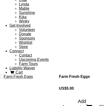
Lynda
Mable
Sunshine
Kika
Winky
Get Involved
Volunteer
Donate
Sponsors
Wishlist
Store
Connect
Contact
Upcoming Events
Farm Tours
Liability Waiver
Cart
Farm Fresh Eggs
US$5.00
Add