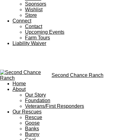
Sponsors
Wishlist
Store
Connect
Contact
Upcoming Events
Farm Tours
Liability Waiver
Second Chance Ranch
Home
About
Our Story
Foundation
Veterans/First Responders
Our Rescues
Rescue
Goose
Banks
Bunny
Coal