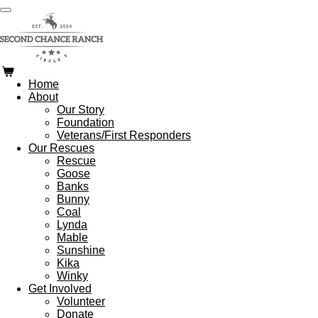
Skip
to
main
content
Home
About
Our Story
Foundation
Veterans/First Responders
Our Rescues
Rescue
Goose
Banks
Bunny
Coal
Lynda
Mable
Sunshine
Kika
Winky
Get Involved
Volunteer
Donate