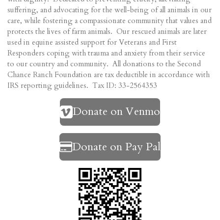
suffering, and advocating for the well-being of all animals in our
care, while fostering a compassionate community that values and
protects the lives of farm animals. Our rescued animals are later
used in equine assisted support for Veterans and First
Responders coping with trauma and anxiety from their service
to our country and community. All donations to the Second
Chance Ranch Foundation are tax deductible in accordance with
IRS reporting guidelines. Tax ID: 33-2564353
Donate on Venmo
Donate on Pay Pal