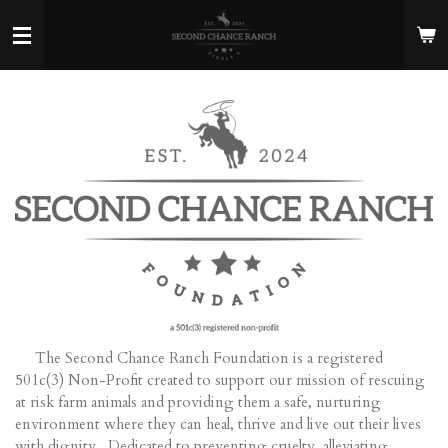
Skip
to
main
content
The Second Chance Ranch Foundation is a registered
501c(3) Non-Profit created to support our mission of rescuing
at risk farm animals and providing them a safe, nurturing
environment where they can heal, thrive and live out their lives
with dignity. Dedicated to preventing cruelty, alleviating