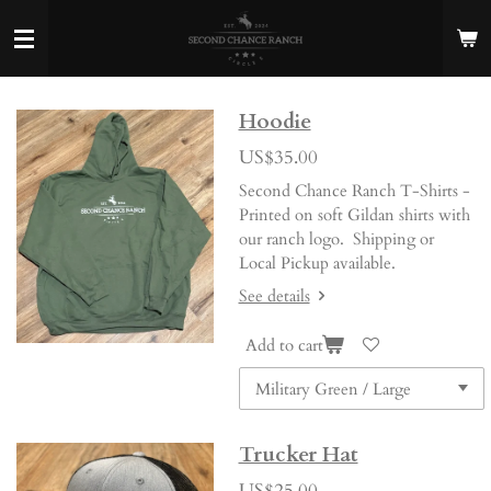
Skip
to
main
content
Hoodie
US$35.00
Second Chance Ranch T-Shirts -
Printed on soft Gildan shirts with
our ranch logo. Shipping or
Local Pickup available.
See details
Add to cart
Trucker Hat
US$25.00