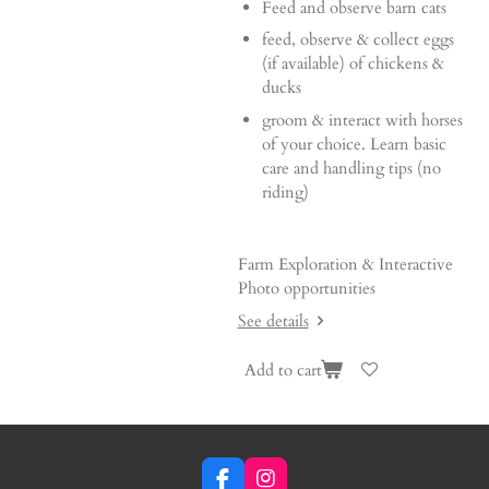
Feed and observe barn cats
feed, observe & collect eggs
(if available) of chickens &
ducks
groom & interact with horses
of your choice. Learn basic
care and handling tips (no
riding)
Farm Exploration & Interactive
Photo opportunities
See details
Add to cart
F
I