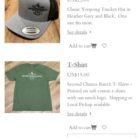
Classic Yoopong Trucket Hat in
Heather Grey and Black. One
size fits most.
See details
Add to cart
T-Shirt
US$15.00
Second Chance Ranch T-Shirts -
Printed on soft cotton t-shirts
with our ranch logo. Shipping or
Local Pickup available.
See details
Add to cart