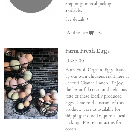
Shipping or local pickup
available.
See details
Add to cart
Farm Fresh Eggs
US$5.00
Farm Fresh Organic Eggs, layed
by our own chickens right here at
Second Chance Ranch. Enjoy
the beautiful colors and delicious
taste of these locally produced
eggs. Due to the nature of this
product, it is not available for
shipping and will require a local
pick up. Please contact us for
orders.