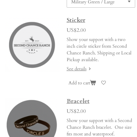
Sticker
US$2.00
Show your support with a two
inch circle sticker from Second
Chance Ranch. Shipping or Local
Pickup available.
See details
Add to cart
Bracelet
US$2.00
Show your support with a Second
Chance Ranch bracelet. One size
fits most and waterproof.