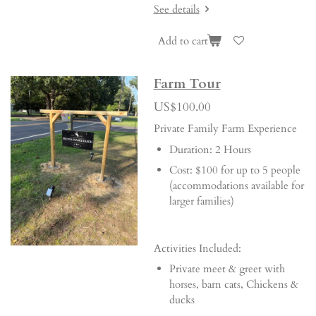
See details
Add to cart
Farm Tour
US$100.00
Private Family Farm Experience
Duration: 2 Hours
Cost: $100 for up to 5 people
(accommodations available for
larger families)
Activities Included:
Private meet & greet with
horses, barn cats, Chickens &
ducks